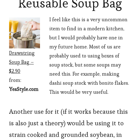
Reusable Soup Bag
I feel like this is a very uncommon
item to find in a modern kitchen,
but I would probably have one in
my future home. Most of us are
Drawstring
probably used to using boxes of
Soup Bag –
soup stock, but some soups may
$2.90
need this. For example, making
from:
dashi soup stock with bonito flakes.
YesStyle.com
This would be very useful.
Another use for it (if it works because this
is also just a theory) would be using it to
strain cooked and grounded soybean, in