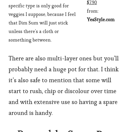
$7.90
specific type is only good for
from:
veggies I suppose, because I feel
YesStyle.com
that Dim Sum will just stick
unless there’s a cloth or
something between.
There are also multi-layer ones but you’ll
probably need a huge pot for that. I think
it’s also safe to mention that some will
start to rush, chip or discolour over time
and with extensive use so having a spare
around is handy.