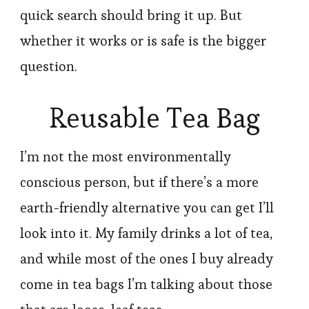
quick search should bring it up. But
whether it works or is safe is the bigger
question.
Reusable Tea Bag
I’m not the most environmentally
conscious person, but if there’s a more
earth-friendly alternative you can get I’ll
look into it. My family drinks a lot of tea,
and while most of the ones I buy already
come in tea bags I’m talking about those