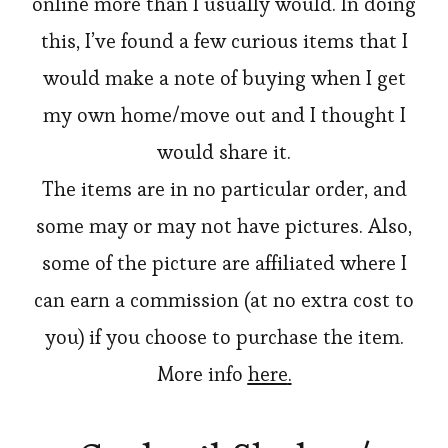
online more than I usually would. In doing
this, I’ve found a few curious items that I
would make a note of buying when I get
my own home/move out and I thought I
would share it.
The items are in no particular order, and
some may or may not have pictures. Also,
some of the picture are affiliated where I
can earn a commission (at no extra cost to
you) if you choose to purchase the item.
More info
here
.