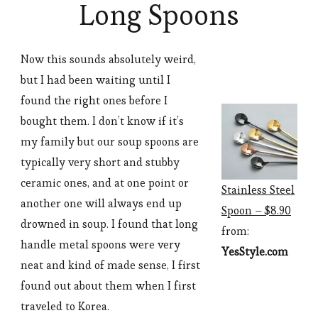
Long Spoons
Now this sounds absolutely weird,
but I had been waiting until I
found the right ones before I
bought them. I don’t know if it’s
my family but our soup spoons are
typically very short and stubby
ceramic ones, and at one point or
Stainless Steel
another one will always end up
Spoon – $8.90
drowned in soup. I found that long
from:
handle metal spoons were very
YesStyle.com
neat and kind of made sense, I first
found out about them when I first
traveled to Korea.