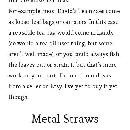
that are loose-leaf teas.
For example, most David’s Tea mixes come
as loose-leaf bags or canisters. In this case
a reusable tea bag would come in handy
(so would a tea diffuser thing, but some
aren’t well made), or you could always fish
the leaves out or strain it but that’s more
work on your part. The one I found was
from a seller on Etsy, I’ve yet to buy it yet
though.
Metal Straws