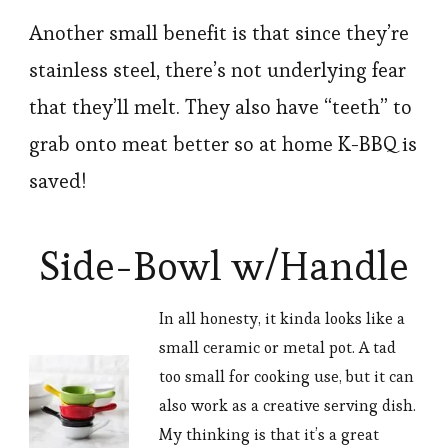
Another small benefit is that since they’re
stainless steel, there’s not underlying fear
that they’ll melt. They also have “teeth” to
grab onto meat better so at home K-BBQ is
saved!
Side-Bowl w/Handle
In all honesty, it kinda looks like a
small ceramic or metal pot. A tad
too small for cooking use, but it can
also work as a creative serving dish.
My thinking is that it’s a great