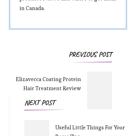
in Canada.
Post
PREVIOUS POST
Navigation
Elizavecca Coating Protein
Hair Treatment Review
NEXT POST
Useful Little Things For Your