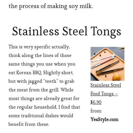
the process of making soy milk.
Stainless Steel Tongs
This is very specific actually,
think along the lines of those
same things you use when you
eat Korean BBQ. Slightly short,
but with jagged “teeth” to grab
Stainless Steel
the meat from the grill. While
Food Tongs –
most things are already great for
$6.90
the regular household, I find that
from:
some traditional dishes would
YesStyle.com
benefit from these.