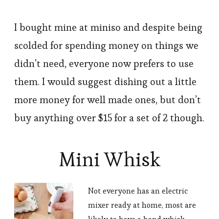
I bought mine at miniso and despite being
scolded for spending money on things we
didn’t need, everyone now prefers to use
them. I would suggest dishing out a little
more money for well made ones, but don’t
buy anything over $15 for a set of 2 though.
Mini Whisk
Not everyone has an electric
mixer ready at home, most are