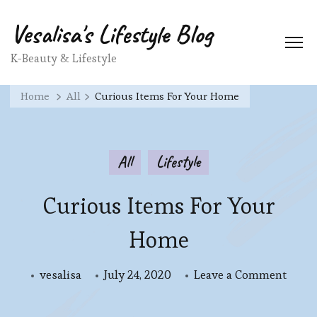
Vesalisa's Lifestyle Blog
K-Beauty & Lifestyle
Home
All
Curious Items For Your Home
All
Lifestyle
Curious Items For Your
Home
on
vesalisa
July 24, 2020
Leave a Comment
Curio