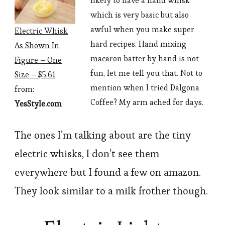
likely to have a hand whisk
which is very basic but also
awful when you make super
Electric Whisk
hard recipes. Hand mixing
As Shown In
macaron batter by hand is not
Figure – One
fun, let me tell you that. Not to
Size – $5.61
mention when I tried Dalgona
from:
Coffee? My arm ached for days.
YesStyle.com
The ones I’m talking about are the tiny
electric whisks, I don’t see them
everywhere but I found a few on amazon.
They look similar to a milk frother though.