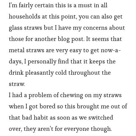
I’m fairly certain this is a must in all
households at this point, you can also get
glass straws but I have my concerns about
those for another blog post. It seems that
metal straws are very easy to get now-a-
days, I personally find that it keeps the
drink pleasantly cold throughout the
straw.
I had a problem of chewing on my straws
when I got bored so this brought me out of
that bad habit as soon as we switched
over, they aren’t for everyone though.