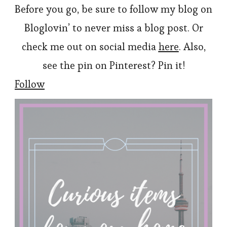
Before you go, be sure to follow my blog on
Bloglovin’ to never miss a blog post. Or
check me out on social media
here
. Also,
see the pin on Pinterest? Pin it!
Follow