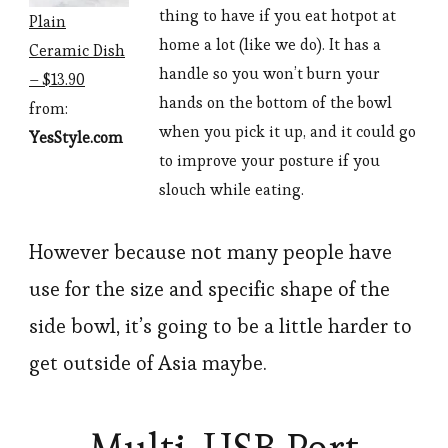
thing to have if you eat hotpot at
Plain
home a lot (like we do). It has a
Ceramic Dish
handle so you won’t burn your
– $13.90
hands on the bottom of the bowl
from:
when you pick it up, and it could go
YesStyle.com
to improve your posture if you
slouch while eating.
However because not many people have
use for the size and specific shape of the
side bowl, it’s going to be a little harder to
get outside of Asia maybe.