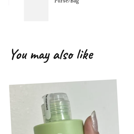
Purse/Bag
You may also like