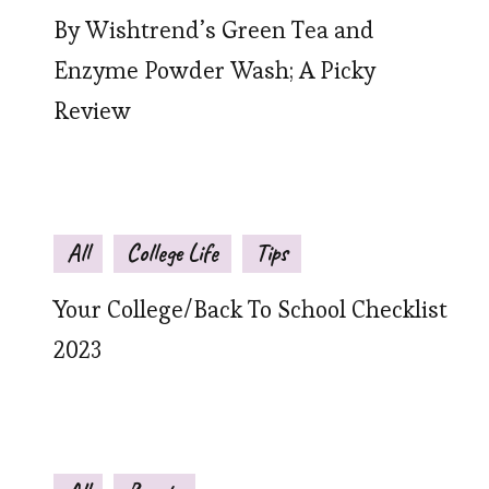
By Wishtrend’s Green Tea and
Enzyme Powder Wash; A Picky
Review
All
College Life
Tips
Your College/Back To School Checklist
2023