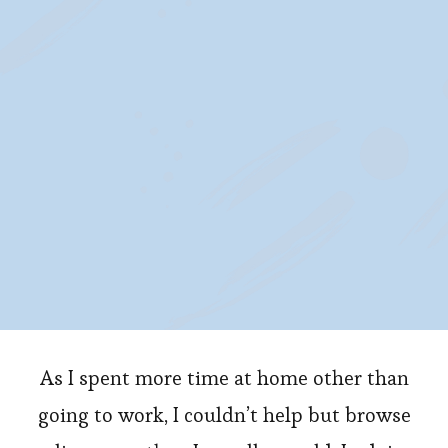
Items
For
Your
Home
As I spent more time at home other than
going to work, I couldn’t help but browse