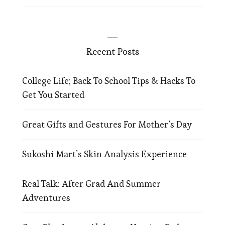
Recent Posts
College Life; Back To School Tips & Hacks To
Get You Started
Great Gifts and Gestures For Mother’s Day
Sukoshi Mart’s Skin Analysis Experience
Real Talk: After Grad And Summer
Adventures