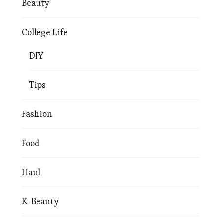
Beauty
College Life
DIY
Tips
Fashion
Food
Haul
K-Beauty