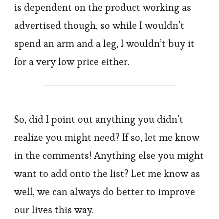
is dependent on the product working as
advertised though, so while I wouldn’t
spend an arm and a leg, I wouldn’t buy it
for a very low price either.
So, did I point out anything you didn’t
realize you might need? If so, let me know
in the comments! Anything else you might
want to add onto the list? Let me know as
well, we can always do better to improve
our lives this way.