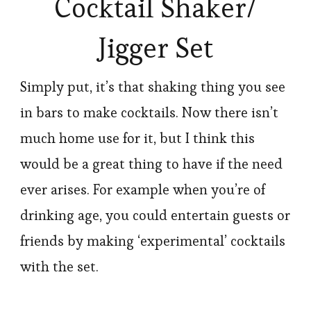
Cocktail Shaker/
Jigger Set
Simply put, it’s that shaking thing you see
in bars to make cocktails. Now there isn’t
much home use for it, but I think this
would be a great thing to have if the need
ever arises. For example when you’re of
drinking age, you could entertain guests or
friends by making ‘experimental’ cocktails
with the set.