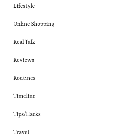
Lifestyle
Online Shopping
Real Talk
Reviews
Routines
Timeline
Tips/Hacks
Travel