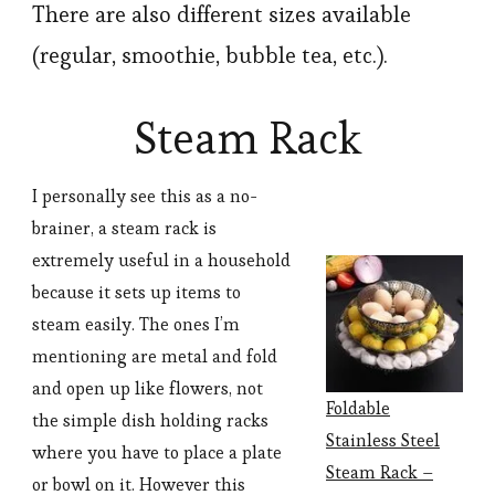
There are also different sizes available
(regular, smoothie, bubble tea, etc.).
Steam Rack
I personally see this as a no-
brainer, a steam rack is
extremely useful in a household
because it sets up items to
steam easily. The ones I’m
mentioning are metal and fold
and open up like flowers, not
Foldable
the simple dish holding racks
Stainless Steel
where you have to place a plate
Steam Rack –
or bowl on it. However this