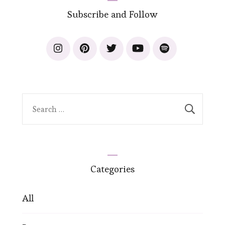
Subscribe and Follow
Search
for:
Categories
All