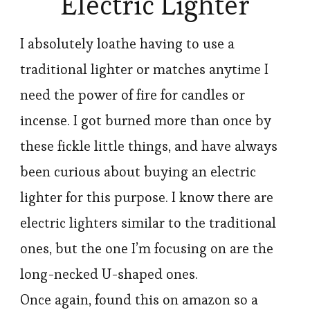
Electric Lighter
I absolutely loathe having to use a
traditional lighter or matches anytime I
need the power of fire for candles or
incense. I got burned more than once by
these fickle little things, and have always
been curious about buying an electric
lighter for this purpose. I know there are
electric lighters similar to the traditional
ones, but the one I’m focusing on are the
long-necked U-shaped ones.
Once again, found this on amazon so a