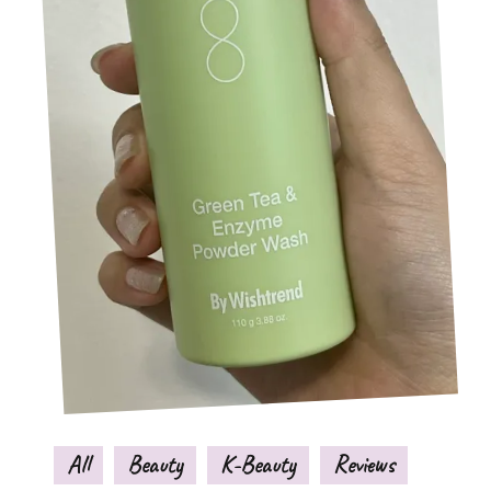
All
Beauty
K-Beauty
Reviews