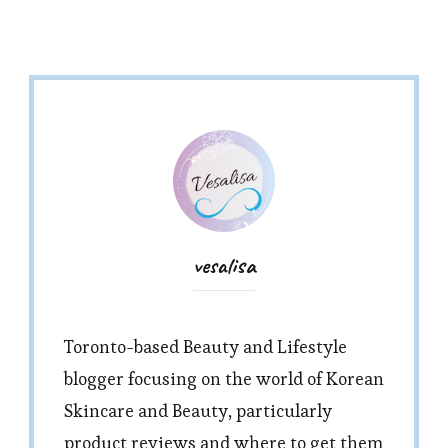
vesalisa
Toronto-based Beauty and Lifestyle
blogger focusing on the world of Korean
Skincare and Beauty, particularly
product reviews and where to get them