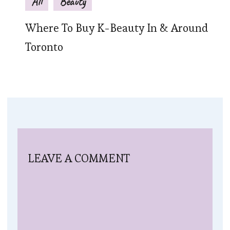
All
Beauty
Where To Buy K-Beauty In & Around
Toronto
LEAVE A COMMENT