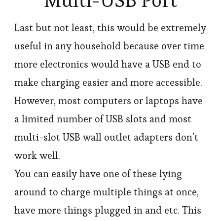
Multi-USB Port
Last but not least, this would be extremely
useful in any household because over time
more electronics would have a USB end to
make charging easier and more accessible.
However, most computers or laptops have
a limited number of USB slots and most
multi-slot USB wall outlet adapters don’t
work well.
You can easily have one of these lying
around to charge multiple things at once,
have more things plugged in and etc. This